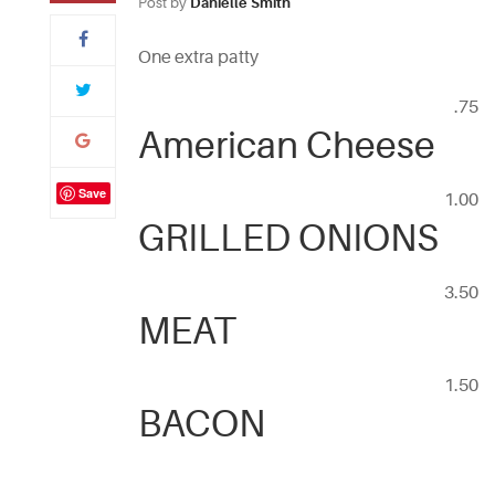
Post by
Danielle Smith
One extra patty
.75
American Cheese
Save
1.00
GRILLED ONIONS
3.50
MEAT
1.50
BACON