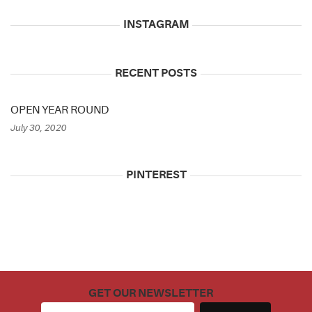
INSTAGRAM
RECENT POSTS
OPEN YEAR ROUND
July 30, 2020
PINTEREST
GET OUR NEWSLETTER