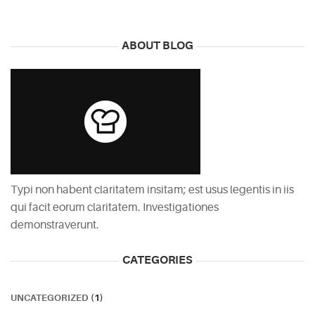
ABOUT BLOG
Typi non habent claritatem insitam; est usus legentis in iis
qui facit eorum claritatem. Investigationes
demonstraverunt.
CATEGORIES
UNCATEGORIZED
(1)