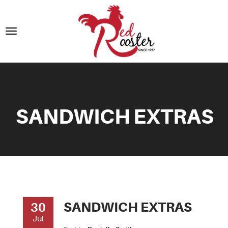
SANDWICH EXTRAS
SANDWICH EXTRAS
30
Jul