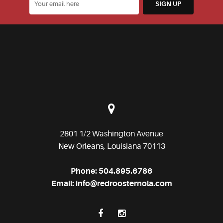
2801 1/2 Washington Avenue
New Orleans, Louisiana 70113
Phone:
504.895.6786
Email:
info@redroosternola.com