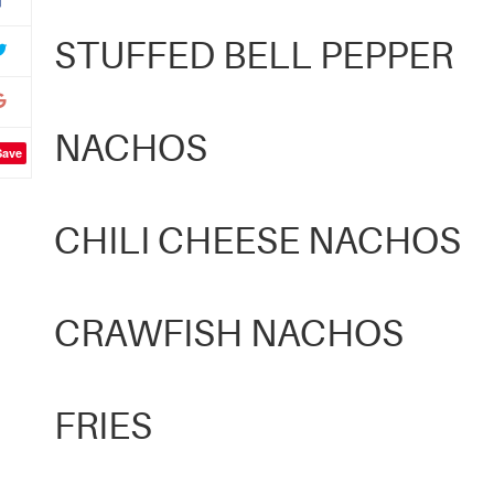
STUFFED BELL PEPPER
NACHOS
Save
CHILI CHEESE NACHOS
CRAWFISH NACHOS
FRIES