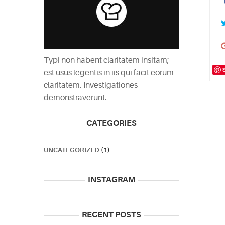
Typi non habent claritatem insitam;
est usus legentis in iis qui facit eorum
claritatem. Investigationes
demonstraverunt.
CATEGORIES
UNCATEGORIZED
(1)
INSTAGRAM
RECENT POSTS