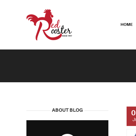
HOME
ABOUT BLOG
0
J