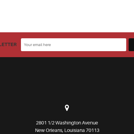
LETTER
2801 1/2 Washington Avenue
New Orleans, Louisiana 70113