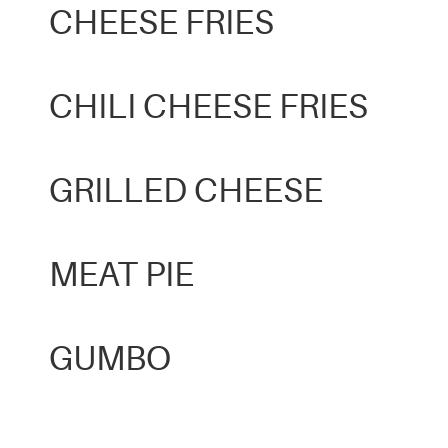
CHEESE FRIES
CHILI CHEESE FRIES
GRILLED CHEESE
MEAT PIE
GUMBO