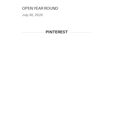
OPEN YEAR ROUND
July 30, 2020
PINTEREST