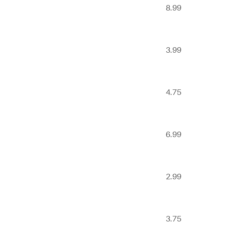
8.99
3.99
4.75
6.99
2.99
3.75