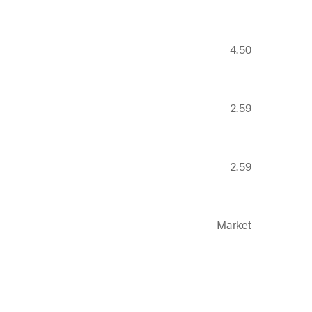
4.50
2.59
2.59
Market