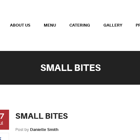
ABOUT US
MENU
CATERING
GALLERY
P
SMALL BITES
SMALL BITES
7
ul
Post by
Danielle Smith