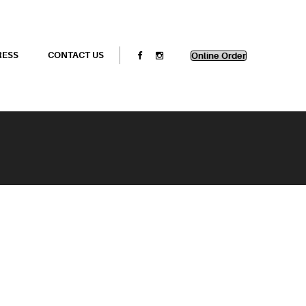
RESS
CONTACT US
Online Order